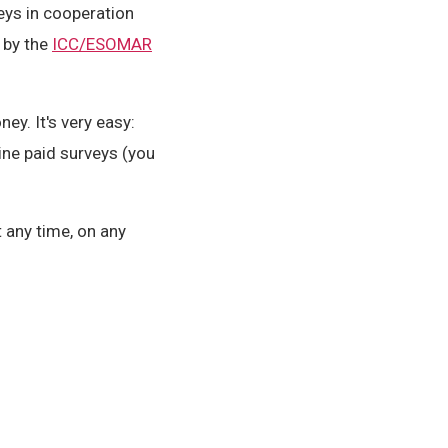
eys in cooperation
 by the
ICC/ESOMAR
y. It's very easy:
ine paid surveys (you
 any time, on any