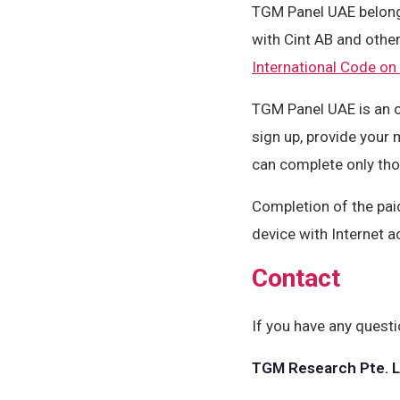
TGM Panel UAE belon
with Cint AB and oth
International Code on
TGM Panel UAE is an o
sign up, provide your 
can complete only tho
Completion of the pai
device with Internet a
Contact
If you have any questi
TGM Research Pte. L