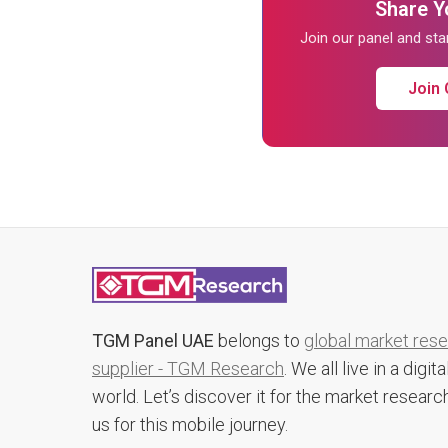
Share Y
Join our panel and sta
Join 
TGM Panel UAE
belongs to
global market res
supplier - TGM Research
. We all live in a digita
world. Let’s discover it for the market research
us for this mobile journey.