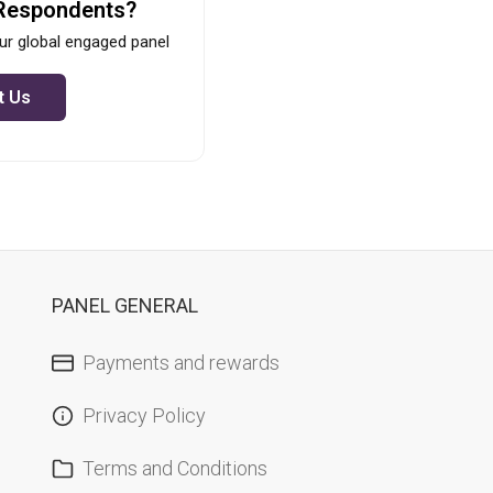
Respondents?
ur global engaged panel
t Us
PANEL GENERAL
Payments and rewards
Privacy Policy
Terms and Conditions