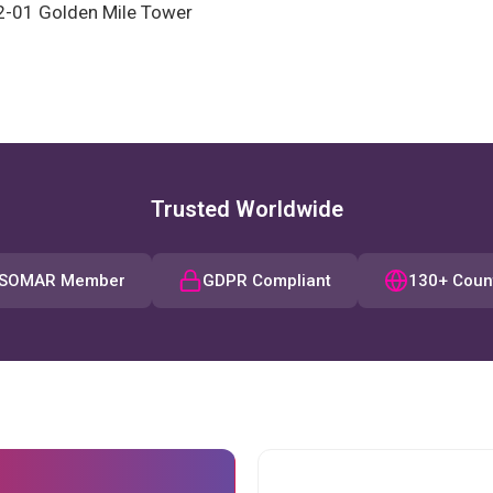
2-01 Golden Mile Tower
Trusted Worldwide
SOMAR Member
GDPR Compliant
130+ Coun