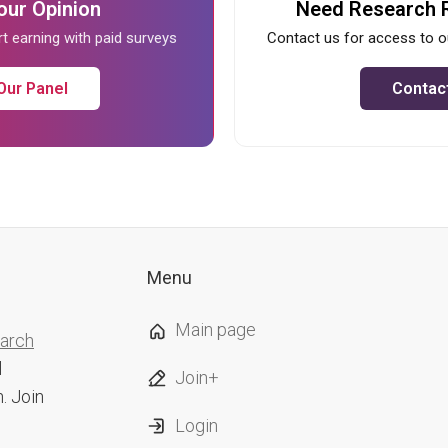
our Opinion
Need Research 
rt earning with paid surveys
Contact us for access to o
Our Panel
Contac
Menu
Main page
earch
l
Join+
. Join
Login