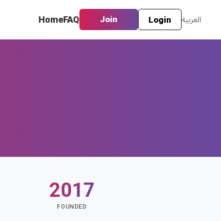
Home
FAQ
Join
العربية
Login
2017
S
FOUNDED