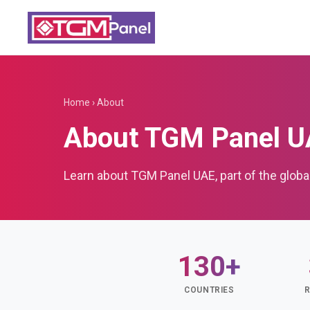
Home
›
About
About TGM Panel 
Learn about TGM Panel UAE, part of the glob
130+
COUNTRIES