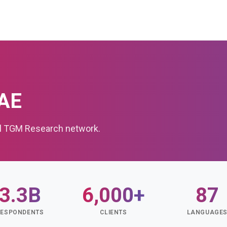
UAE
al TGM Research network.
3.3B
6,000+
87
RESPONDENTS
CLIENTS
LANGUAGE