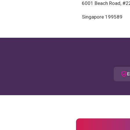
6001 Beach Road, #2
Singapore 199589
E