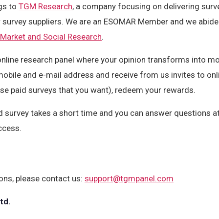
gs to
TGM Research
, a company focusing on delivering surv
er survey suppliers. We are an ESOMAR Member and we abide
 Market and Social Research
.
nline research panel where your opinion transforms into mone
mobile and e-mail address and receive from us invites to onl
se paid surveys that you want), redeem your rewards.
d survey takes a short time and you can answer questions at
ccess.
ons, please contact us:
support@tgmpanel.com
td.