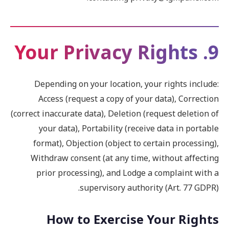
9. Your Privacy Rights
Depending on your location, your rights include:
Access (request a copy of your data), Correction
(correct inaccurate data), Deletion (request deletion of
your data), Portability (receive data in portable
format), Objection (object to certain processing),
Withdraw consent (at any time, without affecting
prior processing), and Lodge a complaint with a
supervisory authority (Art. 77 GDPR).
How to Exercise Your Rights