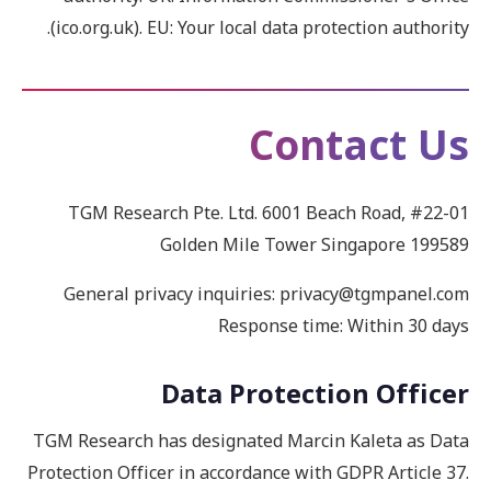
(ico.org.uk). EU: Your local data protection authority.
Contact Us
TGM Research Pte. Ltd. 6001 Beach Road, #22-01
Golden Mile Tower Singapore 199589
General privacy inquiries: privacy@tgmpanel.com
Response time: Within 30 days
Data Protection Officer
TGM Research has designated Marcin Kaleta as Data
Protection Officer in accordance with GDPR Article 37.