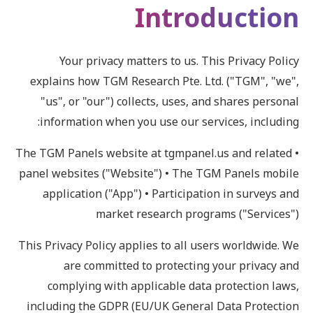
Introduction
Your privacy matters to us. This Privacy Policy
explains how TGM Research Pte. Ltd. ("TGM", "we",
"us", or "our") collects, uses, and shares personal
information when you use our services, including:
• The TGM Panels website at tgmpanel.us and related
panel websites ("Website") • The TGM Panels mobile
application ("App") • Participation in surveys and
market research programs ("Services")
This Privacy Policy applies to all users worldwide. We
are committed to protecting your privacy and
complying with applicable data protection laws,
including the GDPR (EU/UK General Data Protection