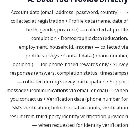
• Account data (email address, password, country) —
collected at registration • Profile data (name, date of
birth, gender, postcode) — collected at profile
completion • Demographic data (education,
employment, household, income) — collected via
profile surveys • Contact data (phone number,
optional) — for phone-based rewards only • Survey
responses (answers, completion status, timestamps)
— collected during survey participation • Support
messages (communications via email or chat) — when
you contact us • Verification data (phone number for
SMS verification; linked social accounts; verification
result from third-party identity verification provider)
— when requested for identity verification