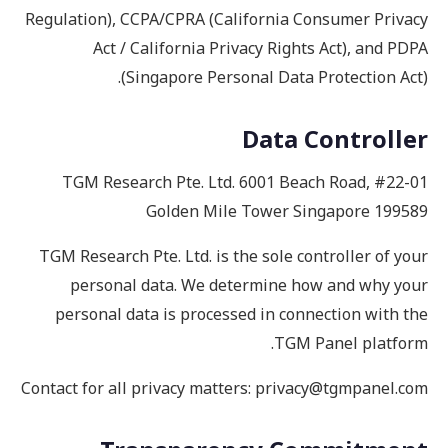
Regulation), CCPA/CPRA (California Consumer Privacy
Act / California Privacy Rights Act), and PDPA
(Singapore Personal Data Protection Act).
Data Controller
TGM Research Pte. Ltd. 6001 Beach Road, #22-01
Golden Mile Tower Singapore 199589
TGM Research Pte. Ltd. is the sole controller of your
personal data. We determine how and why your
personal data is processed in connection with the
TGM Panel platform.
Contact for all privacy matters: privacy@tgmpanel.com