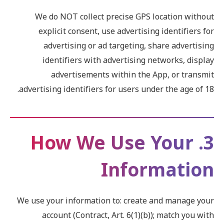
We do NOT collect precise GPS location without
explicit consent, use advertising identifiers for
advertising or ad targeting, share advertising
identifiers with advertising networks, display
advertisements within the App, or transmit
advertising identifiers for users under the age of 18.
3. How We Use Your
Information
We use your information to: create and manage your
account (Contract, Art. 6(1)(b)); match you with