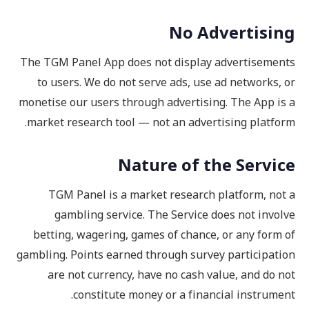
No Advertising
The TGM Panel App does not display advertisements
to users. We do not serve ads, use ad networks, or
monetise our users through advertising. The App is a
market research tool — not an advertising platform.
Nature of the Service
TGM Panel is a market research platform, not a
gambling service. The Service does not involve
betting, wagering, games of chance, or any form of
gambling. Points earned through survey participation
are not currency, have no cash value, and do not
constitute money or a financial instrument.