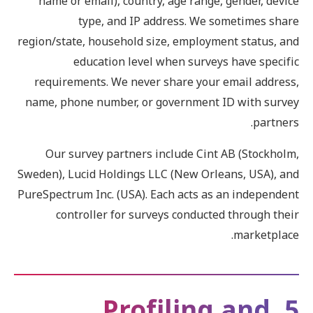
name or email), country, age range, gender, device
type, and IP address. We sometimes share
region/state, household size, employment status, and
education level when surveys have specific
requirements. We never share your email address,
name, phone number, or government ID with survey
partners.
Our survey partners include Cint AB (Stockholm,
Sweden), Lucid Holdings LLC (New Orleans, USA), and
PureSpectrum Inc. (USA). Each acts as an independent
controller for surveys conducted through their
marketplace.
5. Profiling and