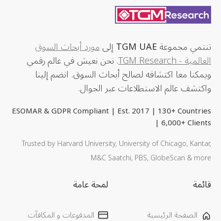
مورد أبحاث السوق
إلى
TGM UAE
تنتمي مجموعة
. نحن نعيش في عالم رقمي
العالمية - TGM Research
ويمكنا معا اكتشافه لصالح أبحاث السوق. انضم إلينا
واكتشف عالم الاستطلاعات عبر الجوال.
ESOMAR & GDPR Compliant | Est. 2017 | 130+ Countries
| 6,000+ Clients
Trusted by Harvard University, University of Chicago, Kantar,
M&C Saatchi, PBS, GlobeScan & more
لمحة عامة
قائمة
المدفوعات و المكافآت
الصفحة الرئيسية