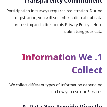
Transparency Commitment
Participation in surveys requires registration. During
registration, you will see information about data
processing and a link to this Privacy Policy before
submitting your data.
1. Information We
Collect
We collect different types of information depending
on how you use our Services.
A. Data You Provide Directly