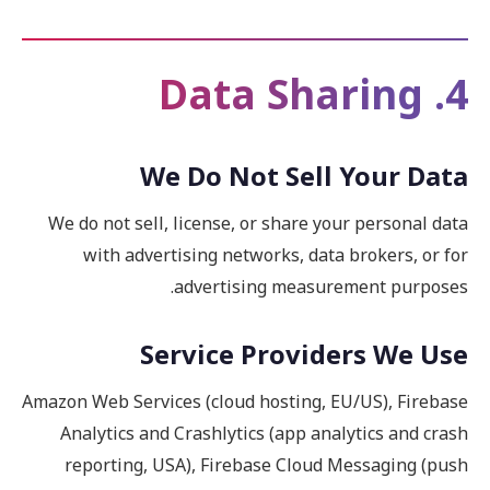
4. Data Sharing
We Do Not Sell Your Data
We do not sell, license, or share your personal data
with advertising networks, data brokers, or for
advertising measurement purposes.
Service Providers We Use
Amazon Web Services (cloud hosting, EU/US), Firebase
Analytics and Crashlytics (app analytics and crash
reporting, USA), Firebase Cloud Messaging (push