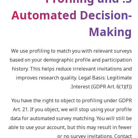
Automated Decision-
Making
We use profiling to match you with relevant surveys
based on your demographic profile and participation
history. This helps reduce irrelevant invitations and
improves research quality. Legal Basis: Legitimate
Interest (GDPR Art. 6(1)(f)).
You have the right to object to profiling under GDPR
Art. 21. If you object, we will stop using your profile
data for automated survey matching. You will still be
able to use your account, but this may result in fewer
or no survey invitations. Contact