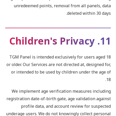
unredeemed points, removal from all panels, data
deleted within 30 days.
11. Children's Privacy
TGM Panel is intended exclusively for users aged 18
or older. Our Services are not directed at, designed for,
or intended to be used by children under the age of
18.
We implement age verification measures including
registration date-of-birth gate, age validation against
profile data, and account review for suspected
underage users. We do not knowingly collect personal