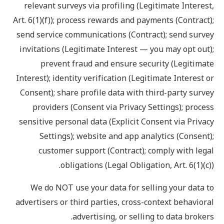
relevant surveys via profiling (Legitimate Interest,
Art. 6(1)(f)); process rewards and payments (Contract);
send service communications (Contract); send survey
invitations (Legitimate Interest — you may opt out);
prevent fraud and ensure security (Legitimate
Interest); identity verification (Legitimate Interest or
Consent); share profile data with third-party survey
providers (Consent via Privacy Settings); process
sensitive personal data (Explicit Consent via Privacy
Settings); website and app analytics (Consent);
customer support (Contract); comply with legal
obligations (Legal Obligation, Art. 6(1)(c)).
We do NOT use your data for selling your data to
advertisers or third parties, cross-context behavioral
advertising, or selling to data brokers.