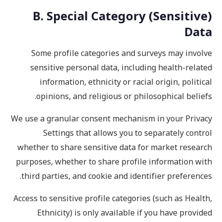
B. Special Category (Sensitive)
Data
Some profile categories and surveys may involve
sensitive personal data, including health-related
information, ethnicity or racial origin, political
opinions, and religious or philosophical beliefs.
We use a granular consent mechanism in your Privacy
Settings that allows you to separately control
whether to share sensitive data for market research
purposes, whether to share profile information with
third parties, and cookie and identifier preferences.
Access to sensitive profile categories (such as Health,
Ethnicity) is only available if you have provided