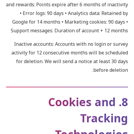
and rewards: Points expire after 6 months of inactivity
• Error logs: 90 days • Analytics data: Retained by
Google for 14 months • Marketing cookies: 90 days •
Support messages: Duration of account + 12 months
Inactive accounts: Accounts with no login or survey
activity for 12 consecutive months will be scheduled
for deletion. We will send a notice at least 30 days
before deletion.
8. Cookies and
Tracking