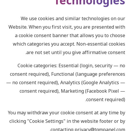
Technologies
We use cookies and similar technologies on our
Website. When you first visit, you are presented with
a cookie consent banner that allows you to choose
which categories you accept. Non-essential cookies
are not set until you give affirmative consent.
Cookie categories: Essential (login, security — no
consent required), Functional (language preferences
— no consent required), Analytics (Google Analytics —
consent required), Marketing (Facebook Pixel —
consent required).
You may withdraw your cookie consent at any time by
clicking "Cookie Settings" in the website footer or by
contacting privacy@tgmpanel.com.