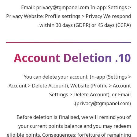
Email: privacy@tgmpanel.com In-app: Settings >
Privacy Website: Profile settings > Privacy We respond
within 30 days (GDPR) or 45 days (CCPA).
10. Account Deletion
You can delete your account: In-app (Settings >
Account > Delete Account), Website (Profile > Account
Settings > Delete Account), or Email
(privacy@tgmpanel.com).
Before deletion is finalised, we will remind you of
your current points balance and you may redeem
eligible points. Consequences: forfeiture of remaining