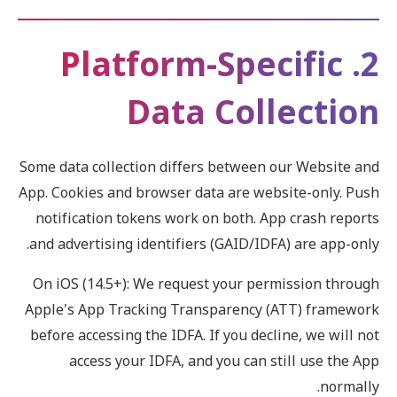
2. Platform-Specific
Data Collection
Some data collection differs between our Website and
App. Cookies and browser data are website-only. Push
notification tokens work on both. App crash reports
and advertising identifiers (GAID/IDFA) are app-only.
On iOS (14.5+): We request your permission through
Apple's App Tracking Transparency (ATT) framework
before accessing the IDFA. If you decline, we will not
access your IDFA, and you can still use the App
normally.