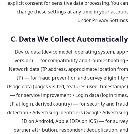
explicit consent for sensitive data processing. You can
change these settings at any time in your account
under Privacy Settings.
C. Data We Collect Automatically
• Device data (device model, operating system, app
version) — for compatibility and troubleshooting •
Network data (IP address, approximate location from
IP) — for fraud prevention and survey eligibility •
Usage data (pages visited, features used, timestamps)
— for service improvement • Login data (login times,
IP at login, derived country) — for security and fraud
detection • Advertising identifiers (Google Advertising
ID on Android, Apple IDFA on iOS) — for survey
partner attribution, respondent deduplication, and