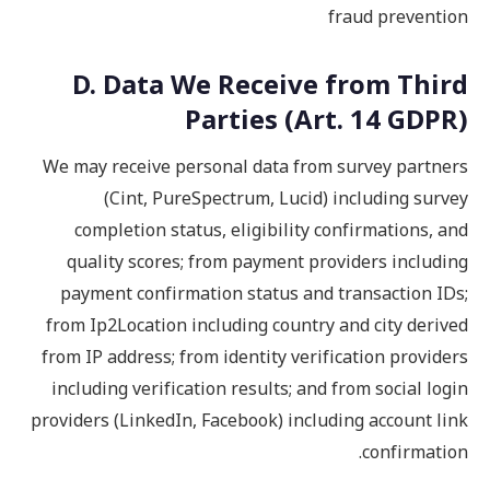
fraud prevention
D. Data We Receive from Third
Parties (Art. 14 GDPR)
We may receive personal data from survey partners
(Cint, PureSpectrum, Lucid) including survey
completion status, eligibility confirmations, and
quality scores; from payment providers including
payment confirmation status and transaction IDs;
from Ip2Location including country and city derived
from IP address; from identity verification providers
including verification results; and from social login
providers (LinkedIn, Facebook) including account link
confirmation.