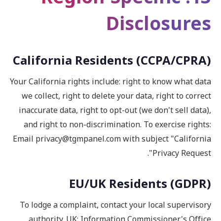
Disclosures
California Residents (CCPA/CPRA)
Your California rights include: right to know what data
we collect, right to delete your data, right to correct
inaccurate data, right to opt-out (we don't sell data),
and right to non-discrimination. To exercise rights:
Email privacy@tgmpanel.com with subject "California
Privacy Request".
EU/UK Residents (GDPR)
To lodge a complaint, contact your local supervisory
authority. UK: Information Commissioner's Office