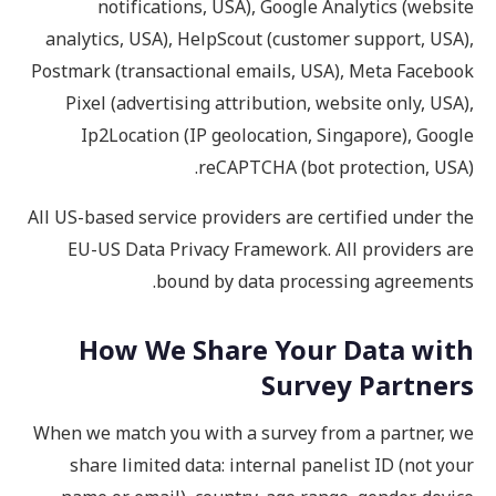
notifications, USA), Google Analytics (website
analytics, USA), HelpScout (customer support, USA),
Postmark (transactional emails, USA), Meta Facebook
Pixel (advertising attribution, website only, USA),
Ip2Location (IP geolocation, Singapore), Google
reCAPTCHA (bot protection, USA).
All US-based service providers are certified under the
EU-US Data Privacy Framework. All providers are
bound by data processing agreements.
How We Share Your Data with
Survey Partners
When we match you with a survey from a partner, we
share limited data: internal panelist ID (not your