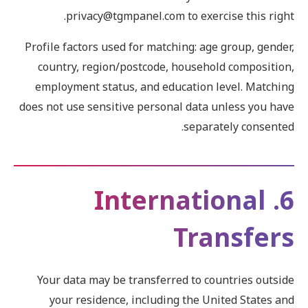
privacy@tgmpanel.com to exercise this right.
Profile factors used for matching: age group, gender,
country, region/postcode, household composition,
employment status, and education level. Matching
does not use sensitive personal data unless you have
separately consented.
6. International
Transfers
Your data may be transferred to countries outside
your residence, including the United States and