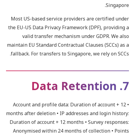
Singapore.
Most US-based service providers are certified under
the EU-US Data Privacy Framework (DPF), providing a
valid transfer mechanism under GDPR. We also
maintain EU Standard Contractual Clauses (SCCs) as a
fallback. For transfers to Singapore, we rely on SCCs.
7. Data Retention
• Account and profile data: Duration of account + 12
months after deletion • IP addresses and login history:
Duration of account + 12 months • Survey responses:
Anonymised within 24 months of collection • Points