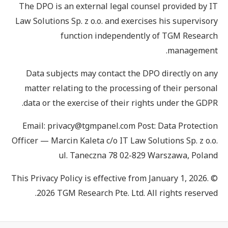
The DPO is an external legal counsel provided by IT
Law Solutions Sp. z o.o. and exercises his supervisory
function independently of TGM Research
management.
Data subjects may contact the DPO directly on any
matter relating to the processing of their personal
data or the exercise of their rights under the GDPR.
Email: privacy@tgmpanel.com Post: Data Protection
Officer — Marcin Kaleta c/o IT Law Solutions Sp. z o.o.
ul. Taneczna 78 02-829 Warszawa, Poland
This Privacy Policy is effective from January 1, 2026. ©
2026 TGM Research Pte. Ltd. All rights reserved.