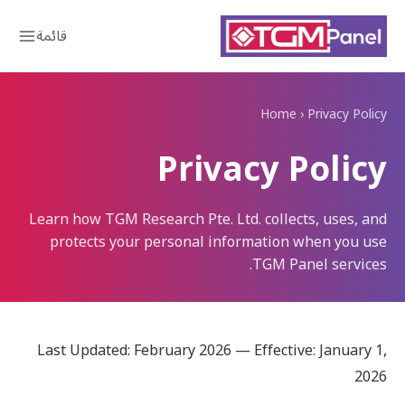
قائمة
Home
›
Privacy Policy
Privacy Policy
Learn how TGM Research Pte. Ltd. collects, uses, and
protects your personal information when you use
TGM Panel services.
Last Updated: February 2026 — Effective: January 1,
2026