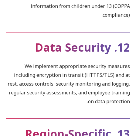
information from children under 13 (COPPA
compliance).
12. Data Security
We implement appropriate security measures
including encryption in transit (HTTPS/TLS) and at
rest, access controls, security monitoring and logging,
regular security assessments, and employee training
on data protection.
13. Region-Specific